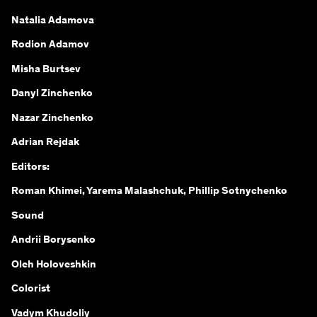
Natalia Adamova
Rodion Adamov
Misha Burtsev
Danyl Zinchenko
Nazar Zinchenko
Adrian Rejdak
Editors:
Roman Khimei, Yarema Malashchuk, Phillip Sotnychenko
Sound
Andrii Borysenko
Oleh Holoveshkin
Colorist
Vadym Khudoliy