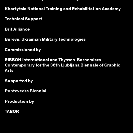
Khortytsia National Training and Rehabilitation Academy
Technical Support
Brit Alliance
Burevii, Ukrainian Military Technologies
Commissioned by
RIBBON International and Thyssen-Bornemisza
Contemporary for the 36th Ljubljana Biennale of Graphic
Arts
Supported by
Pontevedra Biennial
Production by
TABOR