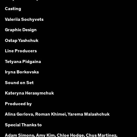
Сasting
Valeriia Sochyvets
Graphic Design
Ostap Yashchuk
Line Producers
Tetyana Pidgaina
Iryna Borkovska
Sound on Set
Kateryna Herasymchuk
Produced by
Alina Gorlova, Roman Khimei, Yarema Malashchuk
Special Thanks to
Adam Simons, Amy Kim, Chloe Hodge, Chus Martinez,