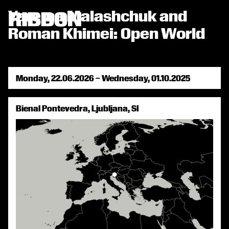
RIBBON СТРІЧКА
Yarema Malashchuk and

Roman Khimei: Open World
Monday, 22.06.2026 – Wednesday, 01.10.2025
Bienal Pontevedra, Ljubljana, SI