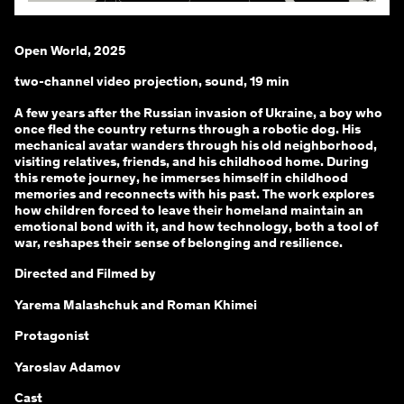
Open World, 2025
two-channel video projection, sound, 19 min
A few years after the Russian invasion of Ukraine, a boy who
once fled the country returns through a robotic dog. His
mechanical avatar wanders through his old neighborhood,
visiting relatives, friends, and his childhood home. During
this remote journey, he immerses himself in childhood
memories and reconnects with his past. The work explores
how children forced to leave their homeland maintain an
emotional bond with it, and how technology, both a tool of
war, reshapes their sense of belonging and resilience.
Directed and Filmed by
Yarema Malashchuk and Roman Khimei
Protagonist
Yaroslav Adamov
Cast