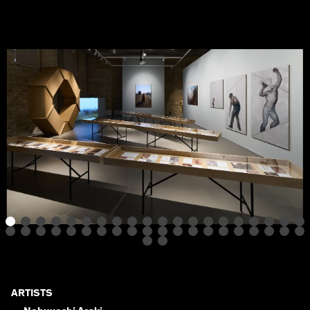
ARTISTS