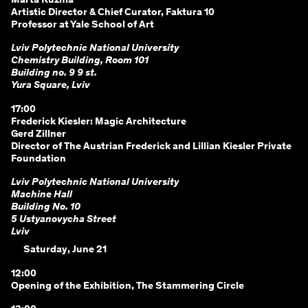
Marta Kuzma
Artistic Director & Chief Curator, Faktura 10
Professor at Yale School of Art
Lviv Polytechnic National University
Chemistry Building, Room 101
Building no. 9 9 st.
Yura Square, Lviv
17:00
Frederick Kiesler: Magic Architecture
Gerd Zillner
Director of The Austrian Frederick and Lillian Kiesler Private
Foundation
Lviv Polytechnic National University
Machine Hall
Building No. 10
5 Ustyanovycha Street
Lviv
Saturday, June 21
12:00
Opening of the Exhibition, The Stammering Circle