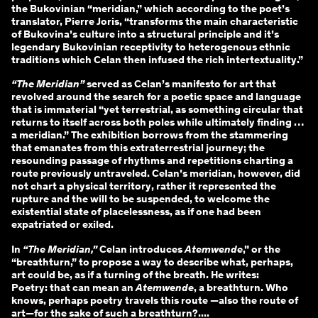
the Bukovinian “meridian,” which according to the poet’s
translator, Pierre Joris, “transforms the main characteristic
of Bukovina’s culture into a structural principle and it’s
legendary Bukovinian receptivity to heterogenous ethnic
traditions which Celan then infused the rich intertextuality.”
“The Meridian”
served as Celan’s manifesto for art that
revolved around the search for a poetic space and language
that is immaterial “yet terrestrial, as something circular that
returns to itself across both poles while ultimately finding …
a meridian.” The exhibition borrows from the stammering
that emanates from this extraterrestrial journey; the
resounding passage of rhythms and repetitions charting a
route previously untraveled. Celan’s meridian, however, did
not chart a physical territory, rather it represented the
rupture and the will to be suspended, to welcome the
existential state of placelessness, as if one had been
expatriated or exiled.
In
“The Meridian,”
Celan introduces
Atemwende
,” or the
“breathturn,” to propose a way to describe what, perhaps,
art could be, as if a turning of the breath. He writes:
Poetry: that can mean an
Atemwende
, a breathturn. Who
knows, perhaps poetry travels this route —also the route of
art—for the sake of such a breathturn?....