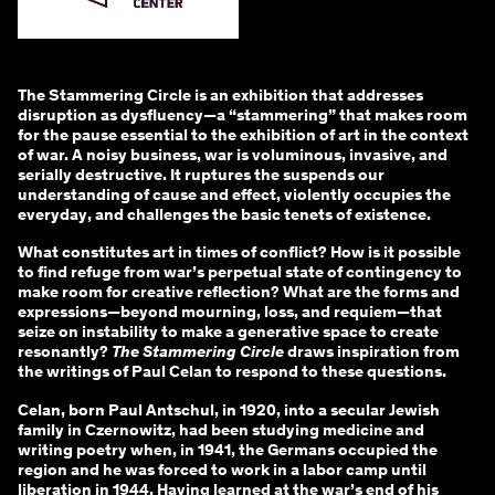
The Stammering Circle is an exhibition that addresses
disruption as dysfluency—a “stammering” that makes room
for the pause essential to the exhibition of art in the context
of war. A noisy business, war is voluminous, invasive, and
serially destructive. It ruptures the suspends our
understanding of cause and effect, violently occupies the
everyday, and challenges the basic tenets of existence.
What constitutes art in times of conflict? How is it possible
to find refuge from war’s perpetual state of contingency to
make room for creative reflection? What are the forms and
expressions—beyond mourning, loss, and requiem—that
seize on instability to make a generative space to create
resonantly?
The Stammering Circle
draws inspiration from
the writings of Paul Celan to respond to these questions.
Celan, born Paul Antschul, in 1920, into a secular Jewish
family in Czernowitz, had been studying medicine and
writing poetry when, in 1941, the Germans occupied the
region and he was forced to work in a labor camp until
liberation in 1944. Having learned at the war’s end of his