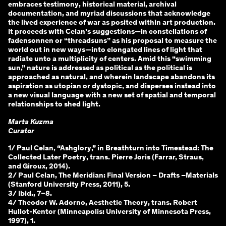
embraces testimony, historical material, archival
documentation, and myriad discussions that acknowledge
the lived experience of war as posited within art production.
It proceeds with Celan’s suggestions—in constellations of
fadensonnen or “threadsuns” as his proposal to measure the
world out in new ways—into elongated lines of light that
radiate unto a multiplicity of centers. Amid this “swimming
sun,” nature is addressed as political as the political is
approached as natural, and wherein landscape abandons its
aspiration as utopian or dystopic, and disperses instead into
a new visual language with a new set of spatial and temporal
relationships to shed light.
Marta Kuzma
Curator
1/ Paul Celan, “Ashglory,” in Breathturn into Timestead: The
Collected Later Poetry, trans. Pierre Joris (Farrar, Straus,
and Giroux, 2014).
2/ Paul Celan, The Meridian: Final Version – Drafts –Materials
(Stanford University Press, 2011), 5.
3/ Ibid., 7–8.
4/ Theodor W. Adorno, Aesthetic Theory, trans. Robert
Hullot-Kentor (Minneapolis: University of Minnesota Press,
1997), 1.