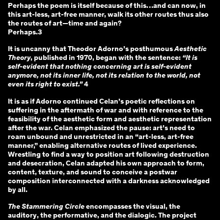
Perhaps the poem is itself because of this…and can now, in
this art-less, art-free manner, walk its other routes thus also
the routes of art—time and again?
Perhaps.3
It is uncanny that Theodor Adorno’s posthumous
Aesthetic
Theory
, published in 1970, began with the sentence:
“It is
self-evident that nothing concerning art is self-evident
anymore, not its inner life, not its relation to the world, not
even its right to exist.”
4
It is as if Adorno continued Celan’s poetic reflections on
suffering in the aftermath of war and with reference to the
feasibility of the aesthetic form and aesthetic representation
after the war. Celan emphasized the pause: art’s need to
roam unbound and unrestricted in an “art-less, art-free
manner,” enabling alternative routes of lived experience.
Wrestling to find a way to position art following destruction
and desecration, Celan adapted his own approach to form,
content, texture, and sound to conceive a postwar
composition interconnected with a darkness acknowledged
by all.
The Stammering Circle
encompasses the visual, the
auditory, the performative, and the dialogic. The project