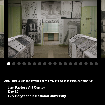
VENUES AND PARTNERS OF
THE STAMMERING CIRCLE
Jam Factory Art Center
Dim42
Lviv Polytechnic National University