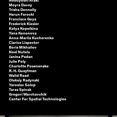
Nobuyoshi Araki
Moyra Davey
Trisha Donnelly
Harun Farocki
Francisco Goya
Frederick Kiesler
Katya Kopeikina
Yana Kononova
Anna-Mariia Kucherenko
Clarice Lispector
Boris Mikhailov
Noel Nutels
Janina Pedan
Julie Poly
Charlotte Posenenske
R. H. Quaytman
Walid Raad
Oleksiy Radynski
Yaroslav Solop
Taras Spivak
Gregori Warchavchik
Center For Spatial Technologies