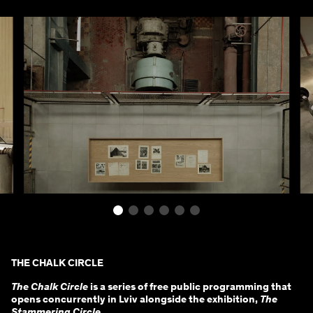
THE CHALK CIRCLE
The Chalk Circle
is a series of free public programming that
opens concurrently in Lviv alongside the exhibition,
The
Stammering Circle
.