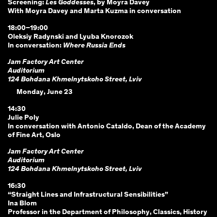
Screening:
Les Goddesses
, by Moyra Davey
With Moyra Davey and Marta Kuzma in conversation
18:00–19:00
Oleksiy Radynski and Lyuba Knorozok
In conversation:
Where Russia Ends
Jam Factory Art Center
Auditorium
124 Bohdana Khmelnytskoho Street, Lviv
Monday, June 23
14:30
Julie Poly
In conversation with Antonio Cataldo, Dean of the Academy
of Fine Art, Oslo
Jam Factory Art Center
Auditorium
124 Bohdana Khmelnytskoho Street, Lviv
16:30
“Straight Lines and Infrastructural Sensibilities”
Ina Blom
Professor in the Department of Philosophy, Classics, History