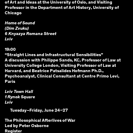
of Art and Ideas at the University of Oslo, and Visiting
Professor in the Department of Art History, University of
Chicago
Home of Sound
(Dim Zvuku)
6 Knyazya Romana Street
Lviv
19:00
“Straight Lines and Infrastructural Sensibilities”
A discussion with Philippe Sands, KC, Professor of Law at
University College London, Visiting Professor of Law at
Harvard, and Beatrice Patsalides Hofmann Ph.D.,
Psychoanalyst, Clinical Consultant at Centre Primo Levi,
Paris
Lviv Town Hall
1 Rynok Square
Lviv
Tuesday–Friday, June 24–27
The Philosophical Afterlives of War
Led by Peter Osborne
Register