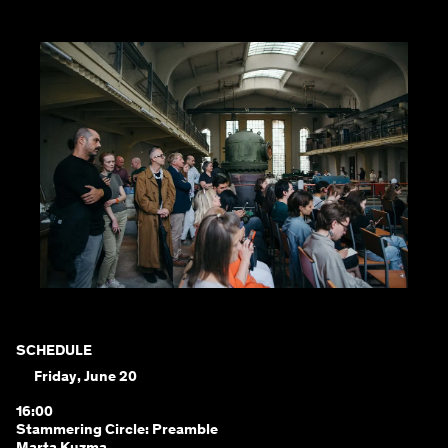
SCHEDULE
Friday, June 20
16:00
Stammering Circle: Preamble