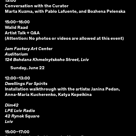
13:00
Conversation with the Curator
Marta Kuzma, with Pablo Lafuente, and Bozhena Pelenska
15:00–16:00
Walid Raad
Artist Talk + Q&A
(Attention: No photos or videos are allowed at this event)
Jam Factory Art Center
Auditorium
124 Bohdana Khmelnytskoho Street, Lviv
Sunday, June 22
12:00–13:00
Dwellings For Spirits
Installation walkthrough with the artists: Janina Pedan,
Anna-Maria Kucherenko, Katya Kopeikina
Dim42
LPE Lviv Radio
42 Rynok Square
Lviv
15:00–17:00