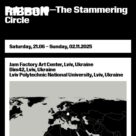
RIBBON СТРІЧКА
Faktura 10—The Stammering

Circle
Saturday, 21.06 – Sunday, 02.11.2025
Jam Factory Art Center, Lviv, Ukraine
Dim42, Lviv, Ukraine
Lviv Polytechnic National University, Lviv, Ukraine