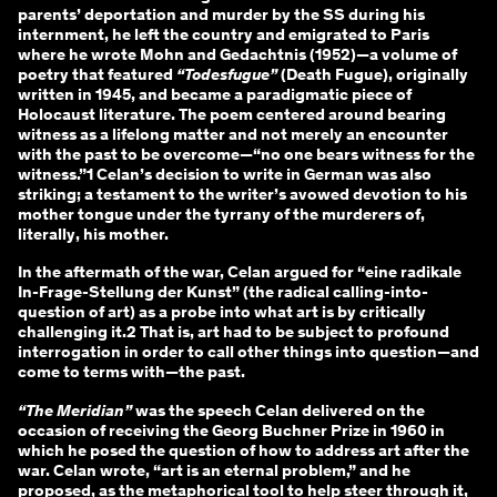
parents’ deportation and murder by the SS during his
internment, he left the country and emigrated to Paris
where he wrote Mohn and Gedachtnis (1952)—a volume of
poetry that featured
“Todesfugue”
(Death Fugue), originally
written in 1945, and became a paradigmatic piece of
Holocaust literature. The poem centered around bearing
witness as a lifelong matter and not merely an encounter
with the past to be overcome—“no one bears witness for the
witness.”1 Celan’s decision to write in German was also
striking; a testament to the writer’s avowed devotion to his
mother tongue under the tyrrany of the murderers of,
literally, his mother.
In the aftermath of the war, Celan argued for “eine radikale
In-Frage-Stellung der Kunst” (the radical calling-into-
question of art) as a probe into what art is by critically
challenging it.2 That is, art had to be subject to profound
interrogation in order to call other things into question—and
come to terms with—the past.
“The Meridian”
was the speech Celan delivered on the
occasion of receiving the Georg Buchner Prize in 1960 in
which he posed the question of how to address art after the
war. Celan wrote, “art is an eternal problem,” and he
proposed, as the metaphorical tool to help steer through it,