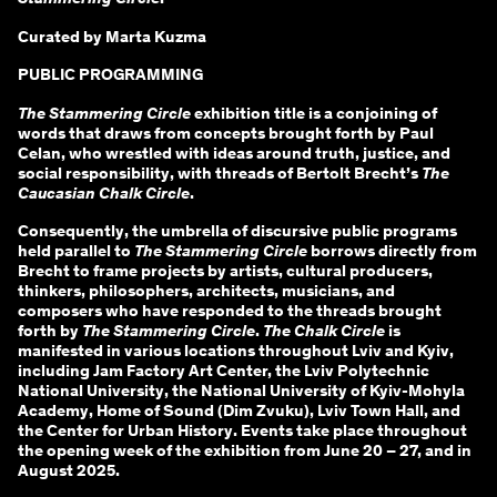
Curated by Marta Kuzma
PUBLIC PROGRAMMING
The Stammering Circle
exhibition title is a conjoining of
words that draws from concepts brought forth by Paul
Celan, who wrestled with ideas around truth, justice, and
social responsibility, with threads of Bertolt Brecht’s
The
Caucasian Chalk Circle
.
Consequently, the umbrella of discursive public programs
held parallel to
The Stammering Circle
borrows directly from
Brecht to frame projects by artists, cultural producers,
thinkers, philosophers, architects, musicians, and
composers who have responded to the threads brought
forth by
The Stammering Circle
.
The Chalk Circle
is
manifested in various locations throughout Lviv and Kyiv,
including Jam Factory Art Center, the Lviv Polytechnic
National University, the National University of Kyiv-Mohyla
Academy, Home of Sound (Dim Zvuku), Lviv Town Hall, and
the Center for Urban History. Events take place throughout
the opening week of the exhibition from June 20 – 27, and in
August 2025.