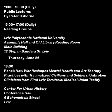
11:00–13:00 (Daily)
Public Lectures
By Peter Osborne
15:00–17:00 (Daily)
Reading Groups
Lviv Polytechnic National University
Assembly Hall and Old Library Reading Room
Main Building
12 Stepan Bandera St, Lviv
Thursday, June 26
18:30
Panel:
How War Reshapes Mental Health and Art Therapy
Practices with Traumatized Civilians and Soldiers:
Unbroken
Clinicians from First Lviv Territorial Medical Union Testify
Center For Urban History
Conference Hall
6 Bohomoltsia Street
Lviv