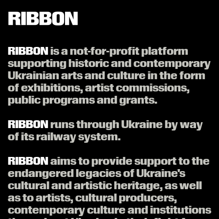
RIBBON СТРІЧКА


is a not-for-profit platform
supporting historic and contemporary
Ukrainian arts and culture in the form
of exhibitions, artist commissions,
public programs and grants.

runs through Ukraine by way
of its railway system.

aims to provide support to the
endangered legacies of Ukraine's
cultural and artistic heritage, as well
as to artists, cultural producers,
contemporary culture and institutions