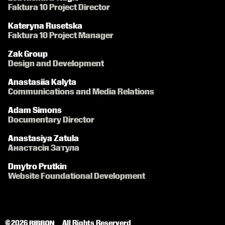
Faktura 10 Project Director
Kateryna Rusetska
Faktura 10 Project Manager
Zak Group
Design and Development
Anastasiia Kalyta
Communications and Media Relations
Adam Simons
Documentary Director
Anastasiya Zatula
Анастасія Затула
Dmytro Prutkin
Website Foundational Development
© 2026 
All Rights Reserverd