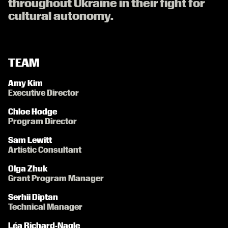
throughout Ukraine in their fight for
cultural autonomy.
TEAM
Amy Kim
Executive Director
Chloe Hodge
Program Director
Sam Lewitt
Artistic Consultant
Olga Zhuk
Grant Program Manager
Serhii Diptan
Technical Manager
Léa Richard-Nagle